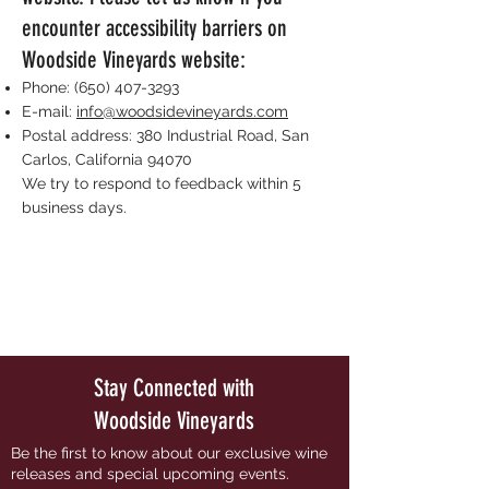
encounter accessibility barriers on
Woodside Vineyards website:
Phone:
(650) 407-3293
E-mail:
info@woodsidevineyards.com
Postal address: 380 Industrial Road, San
Carlos, California 94070
We try to respond to feedback within 5
business days.
Stay Connected with
Woodside Vineyards
Be the first to know about our exclusive wine
releases and special upcoming events.