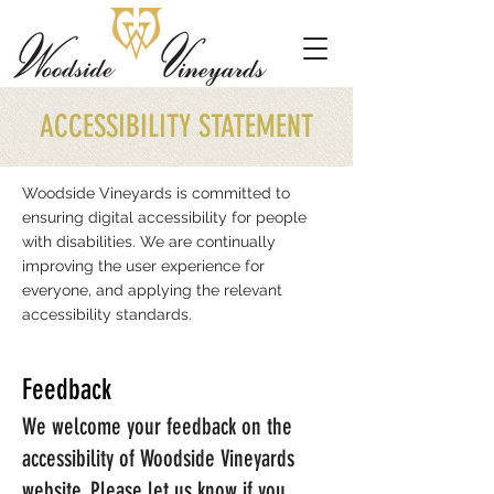
ACCESSIBILITY STATEMENT
Woodside Vineyards is committed to
ensuring digital accessibility for people
with disabilities. We are continually
improving the user experience for
everyone, and applying the relevant
accessibility standards.
Feedback
We welcome your feedback on the
accessibility of
Woodside Vineyards
website. Please let us know if you