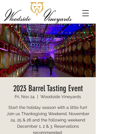
2023 Barrel Tasting Event
Fri, Nov 24
  |  
Woodside Vineyards
Start the holiday season with a little fun!
Join us Thanksgiving Weekend, November
24, 25 & 26 and the following weekend
December 1, 2 & 3. Reservations
recommended.