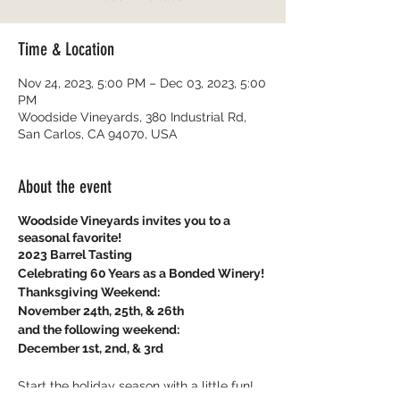
Time & Location
Nov 24, 2023, 5:00 PM – Dec 03, 2023, 5:00
PM
Woodside Vineyards, 380 Industrial Rd,
San Carlos, CA 94070, USA
About the event
Woodside Vineyards invites you to a
seasonal favorite!
2023 Barrel Tasting
Celebrating 60 Years as a Bonded Winery!
Thanksgiving Weekend:
November 24th, 25th, & 26th
and the following weekend:
December 1st, 2nd, & 3rd
Start the holiday season with a little fun!