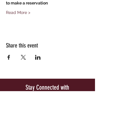
to make a reservation
Read More >
Share this event
Stay Connected with
Woodside Vineyards
Be the first to know about our exclusive wine
releases and special upcoming events.