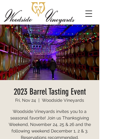
2023 Barrel Tasting Event
Fri, Nov 24
  |  
Woodside Vineyards
Woodside Vineyards invites you to a
seasonal favorite! Join us Thanksgiving
Weekend, November 24, 25 & 26 and the
following weekend December 1, 2 & 3.
Reservations recommended.