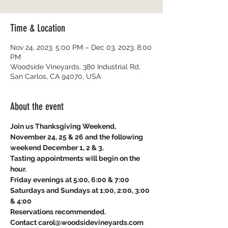
Time & Location
Nov 24, 2023, 5:00 PM – Dec 03, 2023, 8:00
PM
Woodside Vineyards, 380 Industrial Rd,
San Carlos, CA 94070, USA
About the event
Join us Thanksgiving Weekend, 
November 24, 25 & 26 and the following 
weekend December 1, 2 & 3. 
Tasting appointments will begin on the 
hour.
Friday evenings at 5:00, 6:00 & 7:00
Saturdays and Sundays at 1:00, 2:00, 3:00 
& 4:00
Reservations recommended.
Contact carol@woodsidevineyards.com 