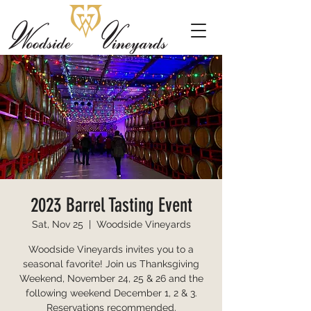
2023 Barrel Tasting Event
Sat, Nov 25
  |  
Woodside Vineyards
Woodside Vineyards invites you to a
seasonal favorite! Join us Thanksgiving
Weekend, November 24, 25 & 26 and the
following weekend December 1, 2 & 3.
Reservations recommended.