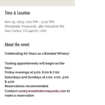
Time & Location
Nov 25, 2023, 1:00 PM – 5:00 PM
Woodside Vineyards, 380 Industrial Rd,
San Carlos, CA 94070, USA
About the event
Celebrating 60 Years as a Bonded Winery!
Tasting appointments will begin on the
hour.
Friday evenings at 5:00, 6:00 & 7:00
Saturdays and Sundays at 1:00, 2:00, 3:00
& 4:00
Reservations recommended.
Contact
carol@woodsidevineyards.com
to
make a reservation
Start the holiday season with a little fun!