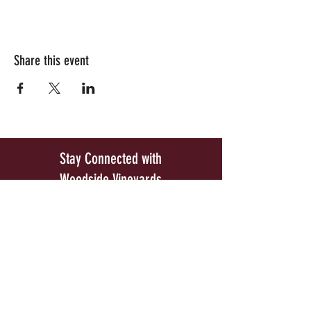
Share this event
Stay Connected with
Woodside Vineyards
Be the first to know about our exclusive wine
releases and special upcoming events.
Join our Mailing List