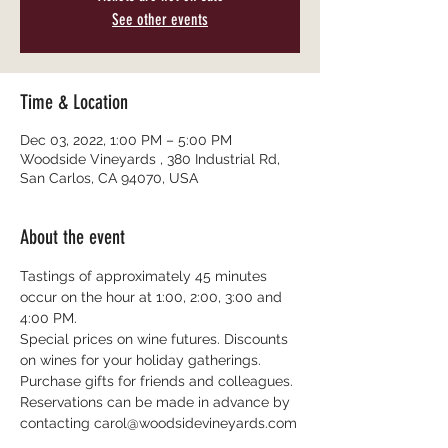
See other events
Time & Location
Dec 03, 2022, 1:00 PM – 5:00 PM
Woodside Vineyards , 380 Industrial Rd,
San Carlos, CA 94070, USA
About the event
Tastings of approximately 45 minutes 
occur on the hour at 1:00, 2:00, 3:00 and 
4:00 PM.
Special prices on wine futures. Discounts 
on wines for your holiday gatherings. 
Purchase gifts for friends and colleagues.
Reservations can be made in advance by 
contacting carol@woodsidevineyards.com