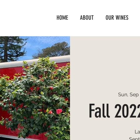
HOME
ABOUT
OUR WINES
Sun, Sep 
Fall 202
L
Sept