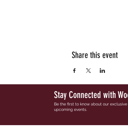
Share this event
Stay Connected with Wo
Be the first to know about our exclusiv
upcoming events.