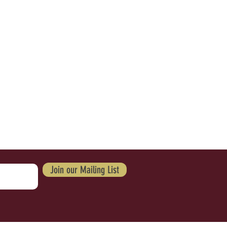
Join our Mailing List