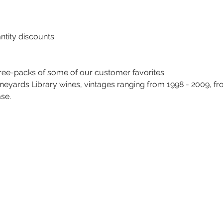
tity discounts: 
hree-packs of some of our customer favorites
neyards Library wines, vintages ranging from 1998 - 2009, fr
ase.