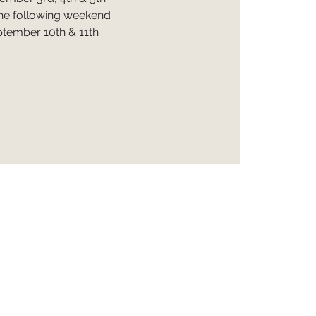
he following weekend
tember 10th & 11th