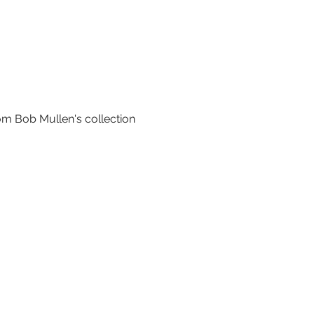
om Bob Mullen's collection 