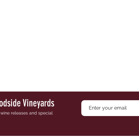
odside Vineyards
e wine releases and special