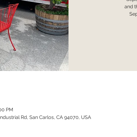
and t
Sep
:00 PM
ndustrial Rd, San Carlos, CA 94070, USA