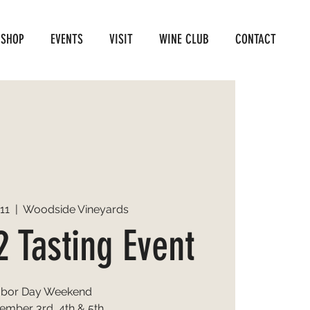
SHOP
EVENTS
VISIT
WINE CLUB
CONTACT
11
  |  
Woodside Vineyards
2 Tasting Event
abor Day Weekend
ember 3rd, 4th & 5th