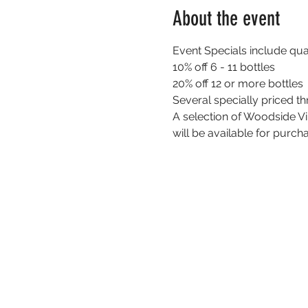
About the event
Event Specials include quan
10% off 6 - 11 bottles
20% off 12 or more bottles
Several specially priced t
A selection of Woodside Vi
will be available for purch