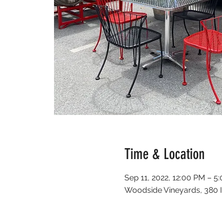
Time & Location
Sep 11, 2022, 12:00 PM – 5
Woodside Vineyards, 380 I