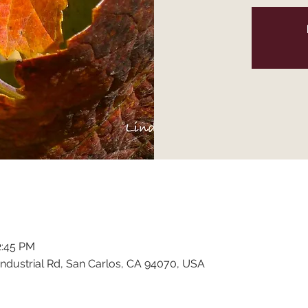
2:45 PM
ndustrial Rd, San Carlos, CA 94070, USA