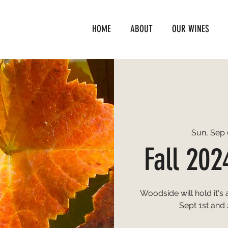
HOME
ABOUT
OUR WINES
Sun, Sep 
Fall 202
Woodside will hold it's
Sept 1st and 