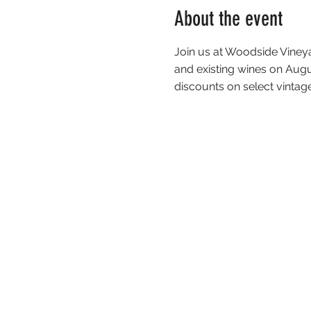
About the event
Join us at Woodside Viney
and existing wines on Aug
discounts on select vintag