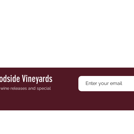
odside Vineyards
e wine releases and special
PR
ES
SHOP
EVENTS
VISIT
WINE CLUB
CONTACT