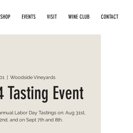
SHOP
EVENTS
VISIT
WINE CLUB
CONTACT
01
  |  
Woodside Vineyards
4 Tasting Event
 annual Labor Day Tastings on: Aug 31st,
2nd, and on Sept 7th and 8th.