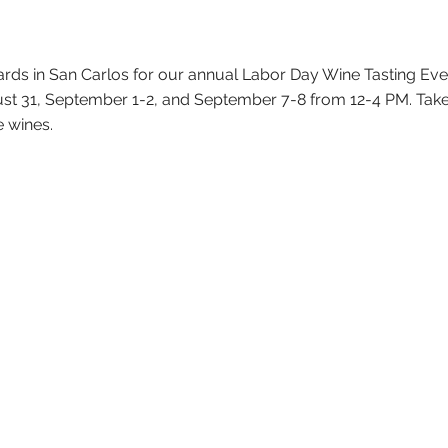
ards in San Carlos for our annual Labor Day Wine Tasting Ev
ust 31, September 1-2, and September 7-8 from 12-4 PM. Take
e wines.