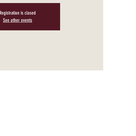
Registration is closed
See other events