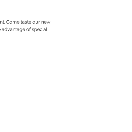
ent. Come taste our new
 advantage of special