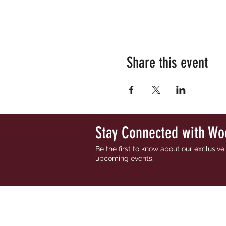
Share this event
Stay Connected with Wo
Be the first to know about our exclusiv
upcoming events.
HOME
ABOUT
OUR WIN