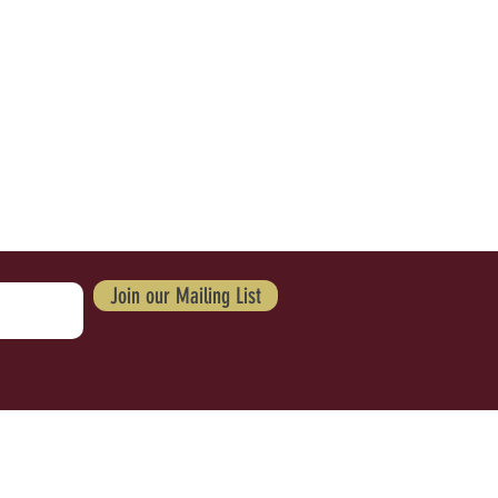
Join our Mailing List
IV
ACY POLICY
ACCESSIBILITY