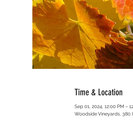
Time & Location
Sep 01, 2024, 12:00 PM – 1
Woodside Vineyards, 380 I