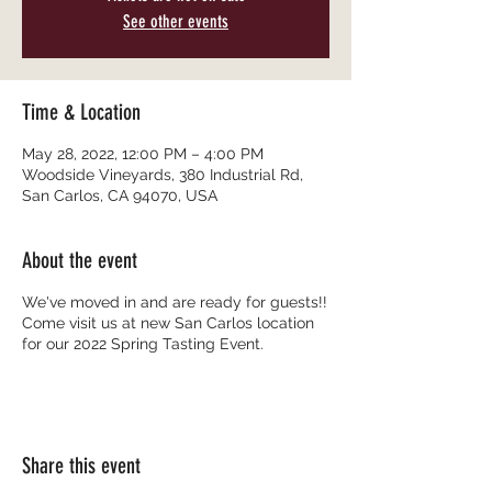
See other events
Time & Location
May 28, 2022, 12:00 PM – 4:00 PM
Woodside Vineyards, 380 Industrial Rd,
San Carlos, CA 94070, USA
About the event
We've moved in and are ready for guests!!
Come visit us at new San Carlos location
for our 2022 Spring Tasting Event.
Share this event