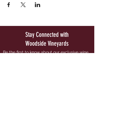
Stay Connected with
Woodside Vineyards
Be the first to know about our exclusive wine
releases and special upcoming events.
Join our Mailing List
PRIV
ACY POLICY