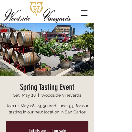
Spring Tasting Event
Sat, May 28
  |  
Woodside Vineyards
Join us May 28, 29, 30 and June 4, 5 for our
tasting in our new location in San Carlos
Tickets are not on sale